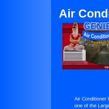
Air Cond
Air Conditioner
one of the Large