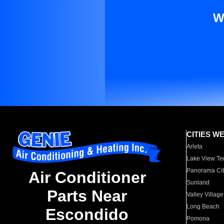
W
CITIES W
Arleta
Lake View Te
Panorama Cit
Air Conditioner
Sunland
Parts Near
Valley Village
Long Beach
Escondido
Pomona