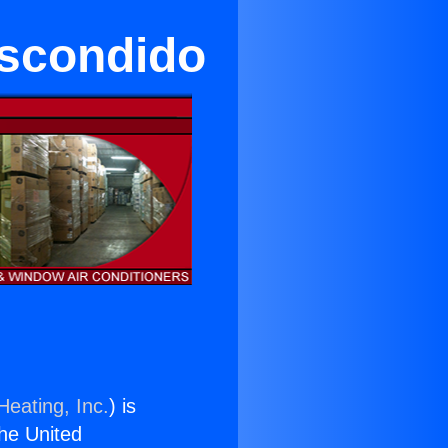
Escondido
Heating, Inc.
) is
the United