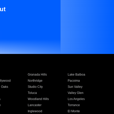
ut
Granada Hills
Lake Balboa
llywood
Northridge
Pacoima
 Oaks
Studio City
Sun Valley
Toluca
Valley Glen
a
Woodland Hills
Los Angeles
e
Lancaster
Torrance
Inglewood
El Monte