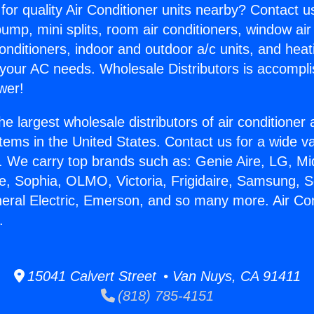
for quality Air Conditioner units nearby? Contact u
pump, mini splits, room air conditioners, window air
onditioners, indoor and outdoor a/c units, and heat
 your AC needs. Wholesale Distributors is accompl
wer!
he largest wholesale distributors of air conditione
stems in the United States. Contact us for a wide va
. We carry top brands such as: Genie Aire, LG, M
ce, Sophia, OLMO, Victoria, Frigidaire, Samsung, 
neral Electric, Emerson, and so many more. Air Con
.
15041 Calvert Street • Van Nuys, CA 91411
(818) 785-4151