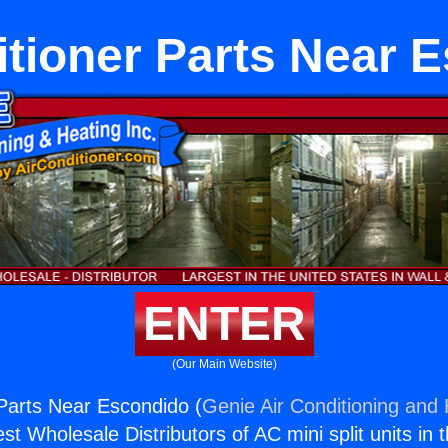
itioner Parts Near 
ENTER
(Our Main Website)
 Parts Near Escondido (
Genie Air Conditioning and 
st Wholesale Distributors of AC mini split units in 