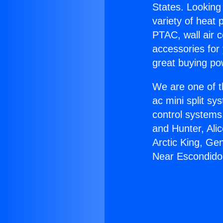
States. Looking 
variety of heat 
PTAC, wall air c
accessories for
great buying po
We are one of t
ac mini split sy
control systems
and Hunter, Ali
Arctic King, Ge
Near Escondido