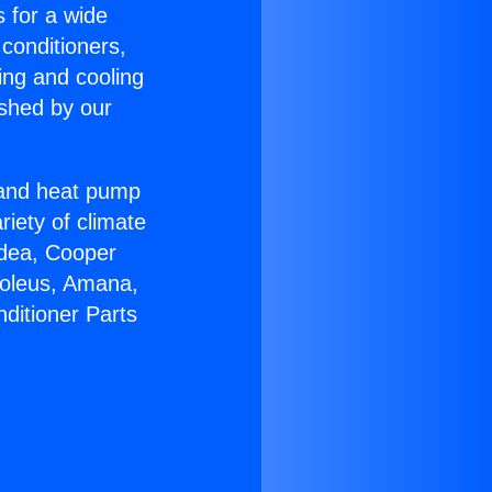
s for a wide
 conditioners,
ing and cooling
ished by our
r and heat pump
riety of climate
idea, Cooper
Soleus, Amana,
ditioner Parts