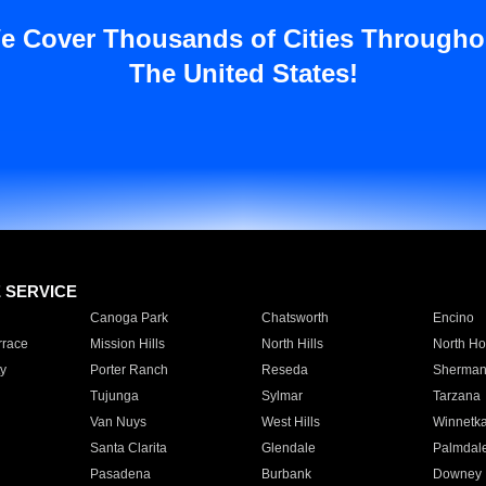
e Cover Thousands of Cities Througho
The United States!
E SERVICE
Canoga Park
Chatsworth
Encino
rrace
Mission Hills
North Hills
North Ho
y
Porter Ranch
Reseda
Sherman
Tujunga
Sylmar
Tarzana
Van Nuys
West Hills
Winnetk
Santa Clarita
Glendale
Palmdal
Pasadena
Burbank
Downey