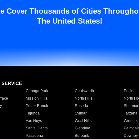
e Cover Thousands of Cities Througho
The United States!
E SERVICE
Canoga Park
Chatsworth
Encino
rrace
Mission Hills
North Hills
North Ho
y
Porter Ranch
Reseda
Sherman
Tujunga
Sylmar
Tarzana
Van Nuys
West Hills
Winnetk
Santa Clarita
Glendale
Palmdal
Pasadena
Burbank
Downey