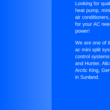
Looking for qual
heat pump, mini 
air conditioners
for your AC nee
power!
We are one of t
ac mini split sy
control systems
and Hunter, Ali
Arctic King, Ge
in Sunland.