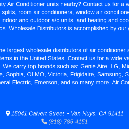
ity Air Conditioner units nearby? Contact us for a w
splits, room air conditioners, window air condition
, indoor and outdoor a/c units, and heating and coo
ds. Wholesale Distributors is accomplished by our 
he largest wholesale distributors of air conditione
stems in the United States. Contact us for a wide va
. We carry top brands such as: Genie Aire, LG, M
ce, Sophia, OLMO, Victoria, Frigidaire, Samsung, 
neral Electric, Emerson, and so many more. Air Con
15041 Calvert Street • Van Nuys, CA 91411
(818) 785-4151