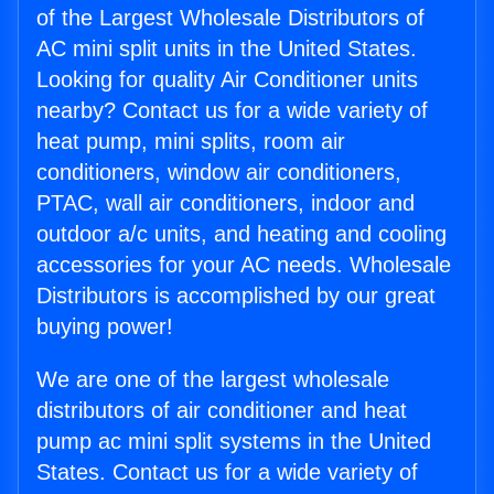
of the Largest Wholesale Distributors of
AC mini split units in the United States.
Looking for quality Air Conditioner units
nearby? Contact us for a wide variety of
heat pump, mini splits, room air
conditioners, window air conditioners,
PTAC, wall air conditioners, indoor and
outdoor a/c units, and heating and cooling
accessories for your AC needs. Wholesale
Distributors is accomplished by our great
buying power!
We are one of the largest wholesale
distributors of air conditioner and heat
pump ac mini split systems in the United
States. Contact us for a wide variety of