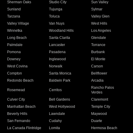
Sherman Oaks
Studio City
Sun Valley
Sunland
Tujunga
Sylmar
Tarzana
Toluca
Valley Glen
Valley Village
Van Nuys
West Hills
Winnetka
Woodland Hills
Los Angeles
Long Beach
Santa Clarita
Glendale
Palmdale
Lancaster
Torrance
Pomona
Pasadena
Burbank
Downey
Inglewood
El Monte
West Covina
Norwalk
Carson
Compton
Santa Monica
Bellflower
Redondo Beach
Baldwin Park
Arcadia
Rancho Palos
Rosemead
Cerritos
Verdes
Culver City
Bell Gardens
Claremont
Manhattan Beach
West Hollywood
Temple City
Beverly Hills
Lawndale
Maywood
San Fernando
Cudahy
Duarte
La Canada Flintridge
Lomita
Hermosa Beach