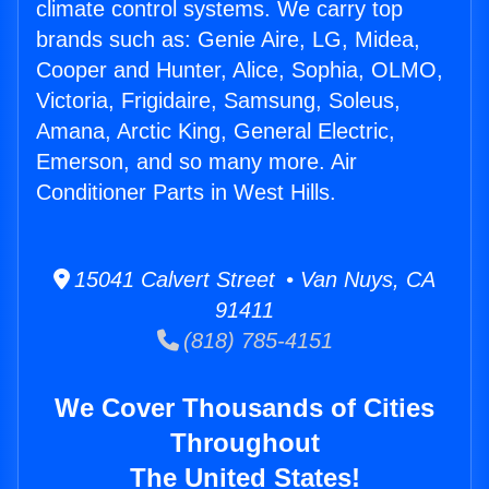
climate control systems. We carry top
brands such as: Genie Aire, LG, Midea,
Cooper and Hunter, Alice, Sophia, OLMO,
Victoria, Frigidaire, Samsung, Soleus,
Amana, Arctic King, General Electric,
Emerson, and so many more. Air
Conditioner Parts in West Hills.
15041 Calvert Street • Van Nuys, CA
91411
(818) 785-4151
We Cover Thousands of Cities
Throughout
The United States!