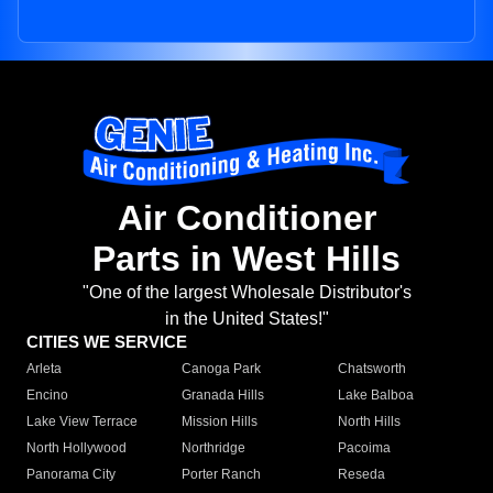
Air Conditioner
Parts in West Hills
"One of the largest Wholesale Distributor's
in the United States!"
CITIES WE SERVICE
Arleta
Canoga Park
Chatsworth
Encino
Granada Hills
Lake Balboa
Lake View Terrace
Mission Hills
North Hills
North Hollywood
Northridge
Pacoima
Panorama City
Porter Ranch
Reseda