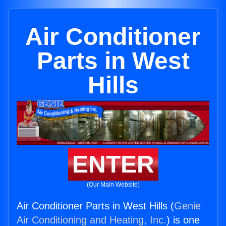
Air Conditioner
Parts in West
Hills
ENTER
(Our Main Website)
Air Conditioner Parts in West Hills (
Genie
Air Conditioning and Heating, Inc.
) is one